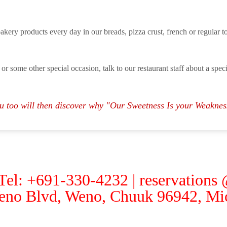
bakery products every day in our breads, pizza crust, french or regular toa
 or some other special occasion, talk to our restaurant staff about a spe
u too will then discover why "Our Sweetness Is your Weaknes
 Tel: +691-330-4232 | reservations
eno Blvd, Weno, Chuuk 96942, Mic