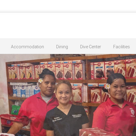
Accommodation
Dining
Dive Center
Facilities