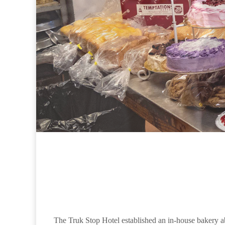
The Truk Stop Hotel established an in-house bakery a