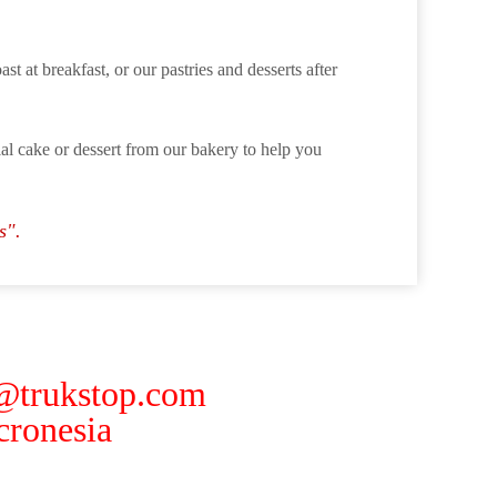
st at breakfast, or our pastries and desserts after
cial cake or dessert from our bakery to help you
s".
 @trukstop.com
ronesia