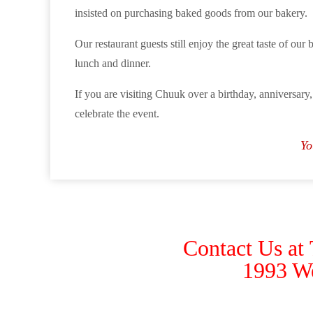
insisted on purchasing baked goods from our bakery.
Our restaurant guests still enjoy the great taste of our 
lunch and dinner.
If you are visiting Chuuk over a birthday, anniversary,
celebrate the event.
Yo
Contact Us at
1993 W