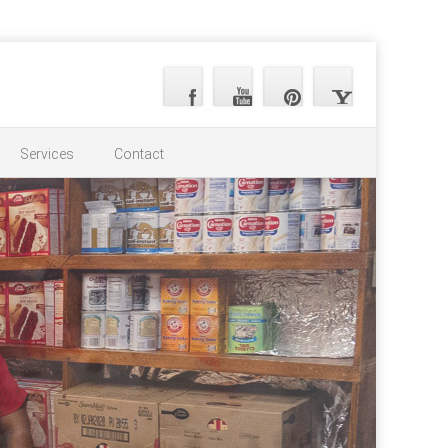
Services
Contact