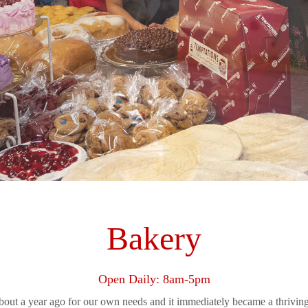
Bakery
Open Daily: 8am-5pm
bout a year ago for our own needs and it immediately became a thriving