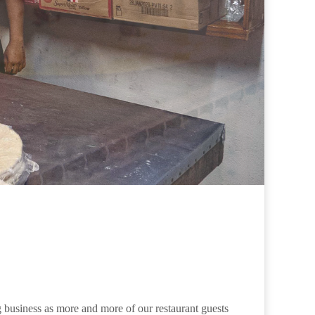
 business as more and more of our restaurant guests