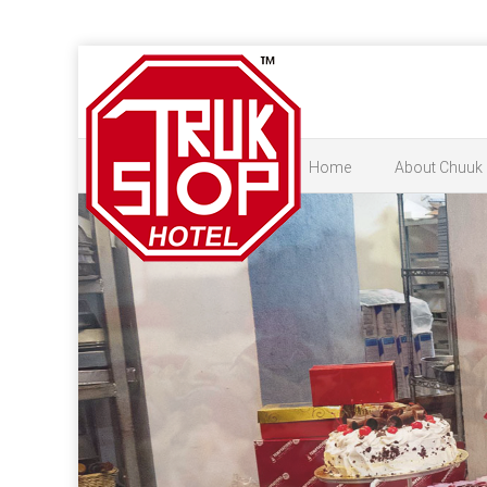
Home
About Chuuk