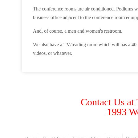
The conference rooms are air conditioned. Podiums with
business office adjacent to the conference room equipp
And, of course, a men and women's restroom.
We also have a TV/reading room which will has a 40 in
videos, or whatever.
Contact Us at
1993 W