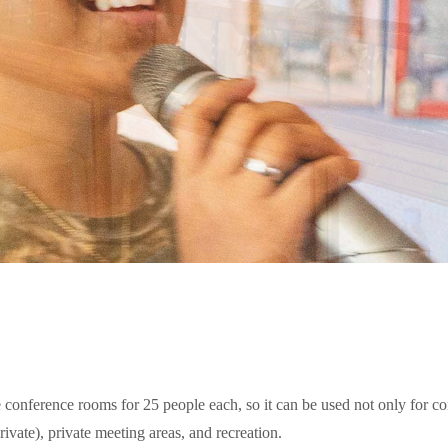
onference rooms for 25 people each, so it can be used not only for conf
ivate), private meeting areas, and recreation.