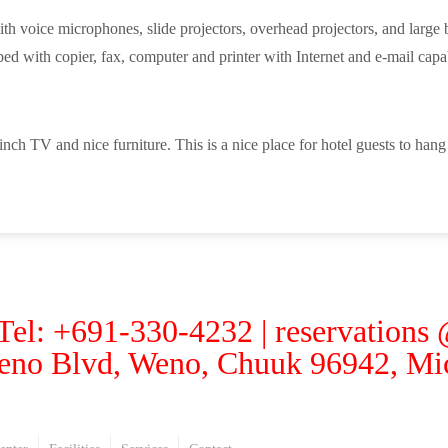
 voice microphones, slide projectors, overhead projectors, and large bl
ed with copier, fax, computer and printer with Internet and e-mail capab
ch TV and nice furniture. This is a nice place for hotel guests to han
 Tel: +691-330-4232 | reservations
eno Blvd, Weno, Chuuk 96942, Mic