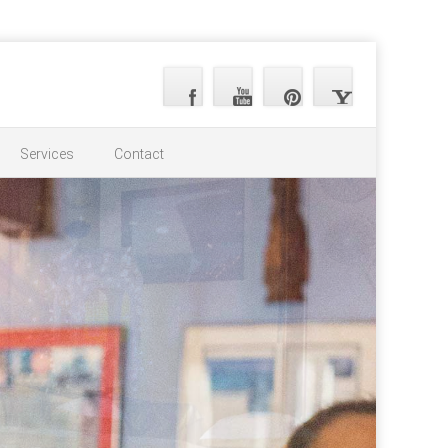
Services
Contact