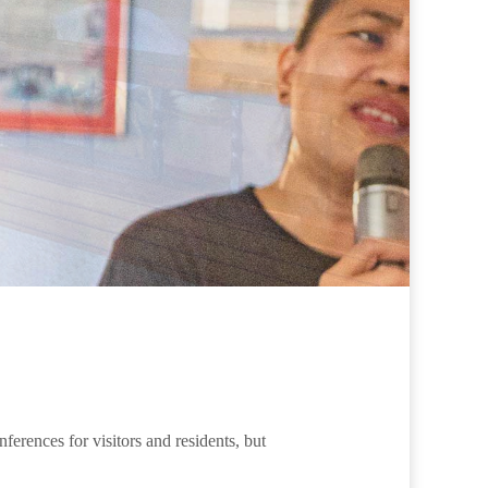
erences for visitors and residents, but