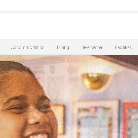
Accommodation
Dining
Dive Center
Facilities