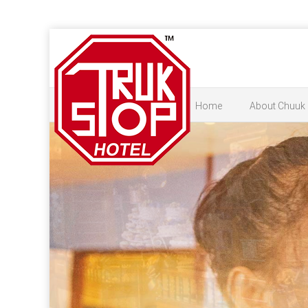
Home
About Chuuk