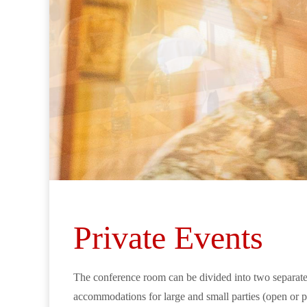
Private Events
The conference room can be divided into two separate c
accommodations for large and small parties (open or pr