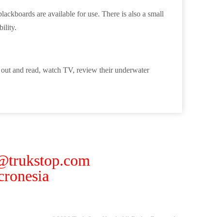
ackboards are available for use. There is also a small
ility.
g out and read, watch TV, review their underwater
 @trukstop.com
ronesia